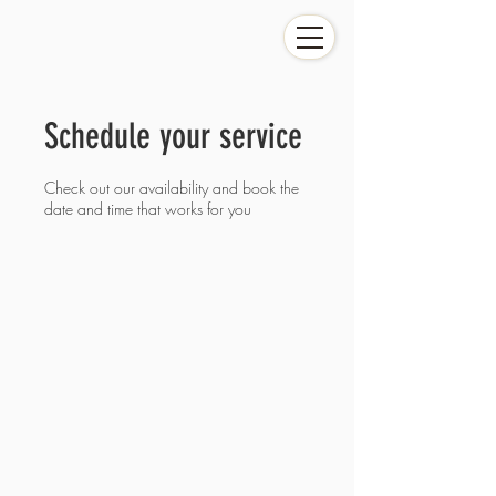
Schedule your service
Check out our availability and book the
date and time that works for you