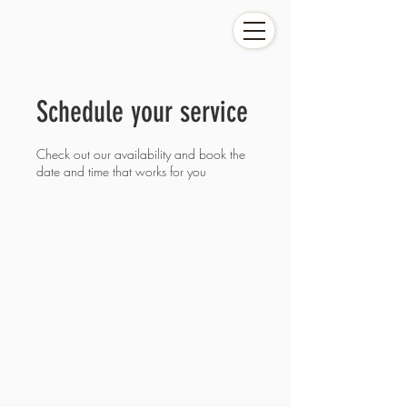
Schedule your service
Check out our availability and book the
date and time that works for you