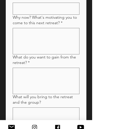
Why now? What's motivating you to
come to this next retreat?
*
What do you want to gain from the
retreat?
*
What will you bring to the retreat
and the group?