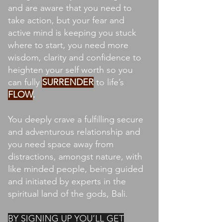
and are aware that you need to
take action, but your fear and
active mind is keeping you stuck
where to start, you need more
wisdom, clarity and confidence to
heighten your self worth so you
can fully
SURRENDER
to life’s
FLOW
.
You deeply crave a fulfilling secure
and adventurous relationship and
you need space away from
distractions, amongst nature, with
like minded people, being guided
and initiated by experts in the
spiritual land of the gods, Bali.
BY SIGNING UP YOU’LL GET