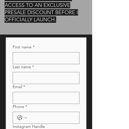
ACCESS TO AN EXCLUSIVE
PRESALE DISCOUNT BEFORE I
OFFICIALLY LAUNCH.
First name
*
Last name
*
Email
*
Phone
*
Instagram Handle