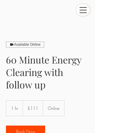
Available Online
60 Minute Energy
Clearing with
follow up
111
British
1 hr
1
£111
Online
pounds
h
Book Now