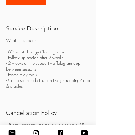
Service Description
What's included?
- 60 minute Energy Clearing session
- Follow up session after 2 weeks
- 2 weeks online support via Telegram app
between sessions
- Home play tools
- Can also include Human Design reading/tarot
& oracles
Cancellation Policy
48 hour rescheduling policy. If it is within 48
hours of the session then the session is forfeited